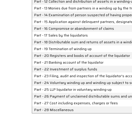
Part - 12 Collection and distribution of assets in a winding-
Part - 13 Monies due from partners in a winding up by the tr
Part - 14 Examination of person suspected of having propert
Part - 15 Application against delinquent partners, designat
Part - 16 Compromise or abandonment of claims
Part - 17 Sales by the liquidators
Part - 18 Distributable sum and returns of assets in a windi
Part - 19 Termination of winding up
Part - 20 Registers and books of account of the liquidator
Part - 21 Banking account of the liquidator
Part - 22 Investment of surplus funds
Part - 23 Filing, audit and inspection of the liquidator's ac
Part - 24 Voluntary winding up and winding up subject to s
Part - 25 LLP liquidator in voluntary winding-up
Part - 26 Payment of unclaimed distributable sums and und
Part - 27 Cost including expenses, charges or fees
Part - 28 Miscellaneous