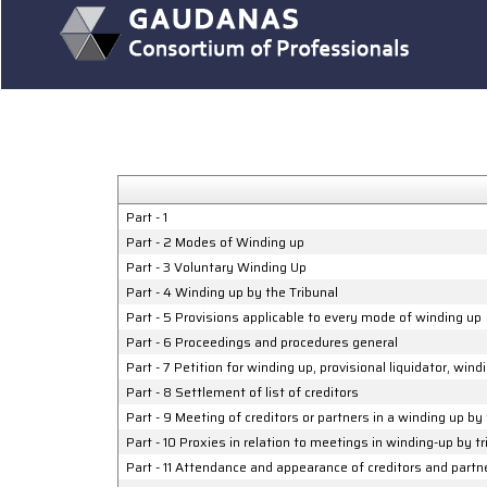
Part - 1
Part - 2 Modes of Winding up
Part - 3 Voluntary Winding Up
Part - 4 Winding up by the Tribunal
Part - 5 Provisions applicable to every mode of winding up
Part - 6 Proceedings and procedures general
Part - 7 Petition for winding up, provisional liquidator, win
Part - 8 Settlement of list of creditors
Part - 9 Meeting of creditors or partners in a winding up by 
Part - 10 Proxies in relation to meetings in winding-up by t
Part - 11 Attendance and appearance of creditors and partn