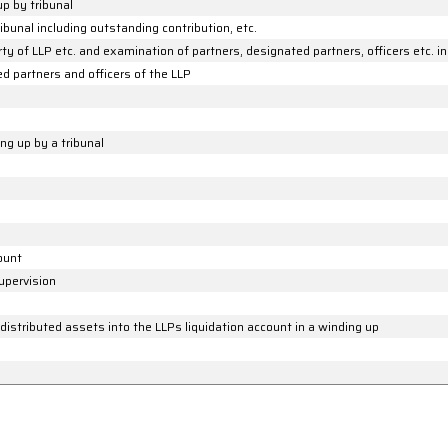
up by tribunal
ibunal including outstanding contribution, etc.
y of LLP etc. and examination of partners, designated partners, officers etc. in
ed partners and officers of the LLP
ng up by a tribunal
count
upervision
istributed assets into the LLPs liquidation account in a winding up