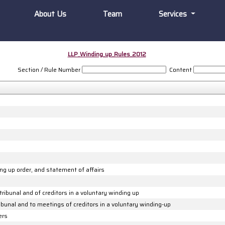
About Us
Team
Services
LLP_Winding_up_Rules_2012
Section / Rule Number
Content
ding up order, and statement of affairs
tribunal and of creditors in a voluntary winding up
ribunal and to meetings of creditors in a voluntary winding-up
ers