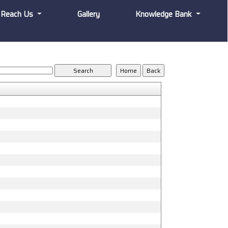
Reach Us
Gallery
Knowledge Bank