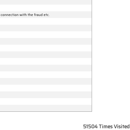
 connection with the fraud etc.
51504
Times Visited