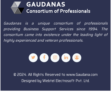
Gaudanas is a unique consortium of professionals
providing Business Support Services since 1994. The
consortium came into existence under the leading light of
highly experienced and veteran professionals.
© 2024. All Rights Reserved to www.Gaudana.com
Designed by
Webtel Electrosoft Pvt. Ltd.