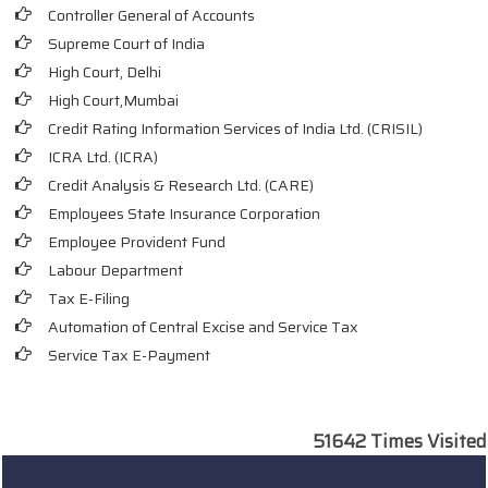
Controller General of Accounts
Supreme Court of India
High Court, Delhi
High Court,Mumbai
Credit Rating Information Services of India Ltd. (CRISIL)
ICRA Ltd. (ICRA)
Credit Analysis & Research Ltd. (CARE)
Employees State Insurance Corporation
Employee Provident Fund
Labour Department
Tax E-Filing
Automation of Central Excise and Service Tax
Service Tax E-Payment
51642
Times Visited