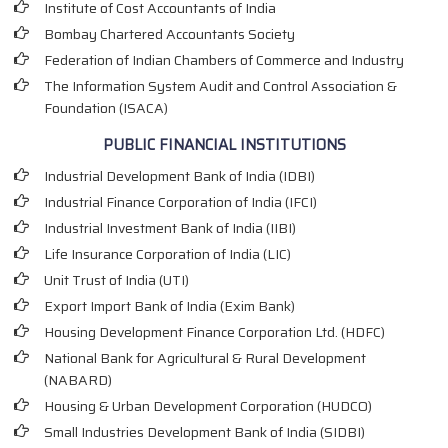
Institute of Cost Accountants of India
Bombay Chartered Accountants Society
Federation of Indian Chambers of Commerce and Industry
The Information System Audit and Control Association &
Foundation (ISACA)
PUBLIC FINANCIAL INSTITUTIONS
Industrial Development Bank of India (IDBI)
Industrial Finance Corporation of India (IFCI)
Industrial Investment Bank of India (IIBI)
Life Insurance Corporation of India (LIC)
Unit Trust of India (UTI)
Export Import Bank of India (Exim Bank)
Housing Development Finance Corporation Ltd. (HDFC)
National Bank for Agricultural & Rural Development
(NABARD)
Housing & Urban Development Corporation (HUDCO)
Small Industries Development Bank of India (SIDBI)