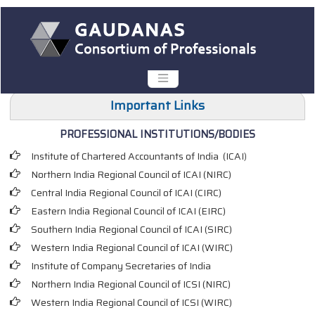
Important Links
PROFESSIONAL INSTITUTIONS/BODIES
Institute of Chartered Accountants of India (ICAI
)
Northern India Regional Council of ICAI (NIRC)
Central India Regional Council of ICAI (CIRC)
Eastern India Regional Council of ICAI (EIRC)
Southern India Regional Council of ICAI (SIRC)
Western India Regional Council of ICAI (WIRC)
Institute of Company Secretaries of India
Northern India Regional Council of ICSI (NIRC)
Western India Regional Council of ICSI (WIRC)