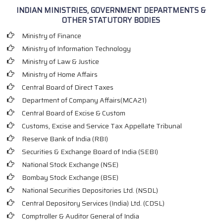
INDIAN MINISTRIES, GOVERNMENT DEPARTMENTS &
OTHER STATUTORY BODIES
Ministry of Finance
Ministry of Information Technology
Ministry of Law & Justice
Ministry of Home Affairs
Central Board of Direct Taxes
Department of Company Affairs(MCA21)
Central Board of Excise & Custom
Customs, Excise and Service Tax Appellate Tribunal
Reserve Bank of India (RBI)
Securities & Exchange Board of India (SEBI)
National Stock Exchange (NSE)
Bombay Stock Exchange (BSE)
National Securities Depositories Ltd. (NSDL)
Central Depository Services (India) Ltd. (CDSL)
Comptroller & Auditor General of India