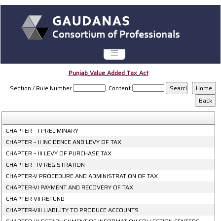
Punjab_Value_Added_Tax_Act
Section / Rule Number
Content
CHAPTER – I PRELIMINARY
CHAPTER – II INCIDENCE AND LEVY OF TAX
CHAPTER – III LEVY OF PURCHASE TAX
CHAPTER - IV REGISTRATION
CHAPTER-V PROCEDURE AND ADMINISTRATION OF TAX
CHAPTER-VI PAYMENT AND RECOVERY OF TAX
CHAPTER-VII REFUND
CHAPTER-VIII LIABILITY TO PRODUCE ACCOUNTS