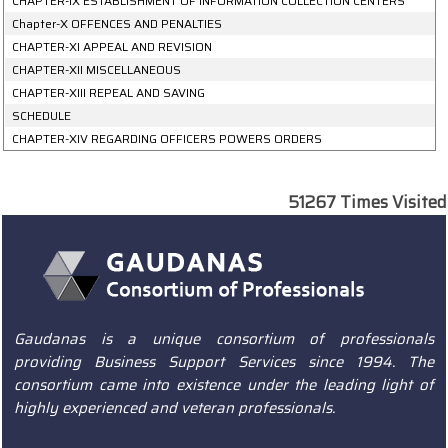
CHAPTER-IX ESTABLISHMENT OF INFORMATION COLLECTION CENTERS
Chapter-X OFFENCES AND PENALTIES
CHAPTER-XI APPEAL AND REVISION
CHAPTER-XII MISCELLANEOUS
CHAPTER-XIII REPEAL AND SAVING
SCHEDULE
CHAPTER-XIV REGARDING OFFICERS POWERS ORDERS
51267
Times Visited
Gaudanas is a unique consortium of professionals
providing Business Support Services since 1994. The
consortium came into existence under the leading light of
highly experienced and veteran professionals.