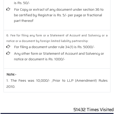
is Rs. 50/-
For Copy or extract of any document under section 36 to
be certified by Registrar is Rs. 5/- per page or fractional
part thereof
6. Fee for filing any form or a Statement of Account and Solvency or a
notice or a document by foreign limited liability partnership:
For filing a document under rule 34(1) is Rs. 5000/-
Any other form or Statement of Account and Solvency or
notice or document is Rs. 1000/-
Note:-
1. The Fees was 10,000/- ,Prior to LLP (Amendment) Rules
2010.
51432
Times Visited