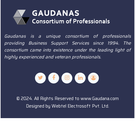
Gaudanas is a unique consortium of professionals
providing Business Support Services since 1994. The
consortium came into existence under the leading light of
highly experienced and veteran professionals.
© 2024. All Rights Reserved to www.Gaudana.com
Designed by
Webtel Electrosoft Pvt. Ltd.