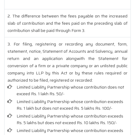
2. The difference between the fees payable on the increased
slab of contribution and the fees paid on the preceding slab of
contribution shall be paid through Form 3.
3. For filing, registering or recording any document, form,
statement, notice, Statement of Accounts and Solvency, annual
return and an application alongwith the Statement for
conversion of a firm or a private company or an unlisted public
company into LLP by this Act or by these rules required or
authorized to be filed, registered or recorded:
Limited Liability Partnership whose contribution does not
exceed Rs. 1 lakh Rs. 50/-
Limited Liability Partnership whose contribution exceeds
Rs. 1 lakh but does not exceed Rs. 5 lakhs Rs. 100/-
Limited Liability Partnership whose contribution exceeds
Rs. 5 lakhs but does not exceed Rs. 10 lakhs Rs. 150/-
Limited Liability Partnership whose contribution exceeds