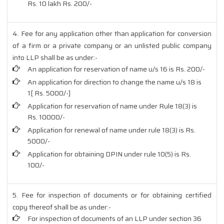
Rs. 10 lakh Rs. 200/-
4. Fee for any application other than application for conversion
of a firm or a private company or an unlisted public company
into LLP shall be as under:-
An application for reservation of name u/s 16 is Rs. 200/-
An application for direction to change the name u/s 18 is
1[ Rs. 5000/-]
Application for reservation of name under Rule 18(3) is
Rs. 10000/-
Application for renewal of name under rule 18(3) is Rs.
5000/-
Application for obtaining DPIN under rule 10(5) is Rs.
100/-
5. Fee for inspection of documents or for obtaining certified
copy thereof shall be as under:-
For inspection of documents of an LLP under section 36