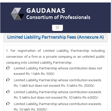
Limited Liability Partnership Fees (Annexure A)
1. For registration of Limited Liability Partnership including
conversion of a firm or a private company or an unlisted public
company into Limited Liability Partnership:
Limited Liability Partnership whose contribution does not
exceed Rs. 1 lakh Rs. 500/-
Limited Liability Partnership whose contribution exceeds
Rs. 1 lakh but does not exceed Rs. 5 lakhs Rs. 2000/-
Limited Liability Partnership whose contribution exceeds
Rs. 5 lakhs but does not exceed Rs. 10 lakhs Rs.4000/-
Limited Liability Partnership whose contribution exceeds
Rs. 10 lakh Rs. 5000/-