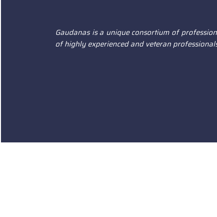
Gaudanas is a unique consortium of professiona
of highly experienced and veteran professionals