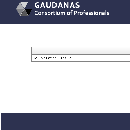
GST Valuation Rules ,2016