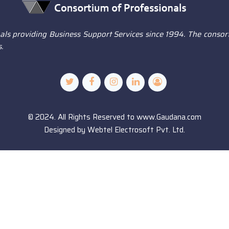
ls providing Business Support Services since 1994. The consort
.
© 2024. All Rights Reserved to www.Gaudana.com
Designed by
Webtel Electrosoft Pvt. Ltd.