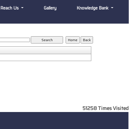
Reach Us
Gallery
Knowledge Bank
51258
Times Visited