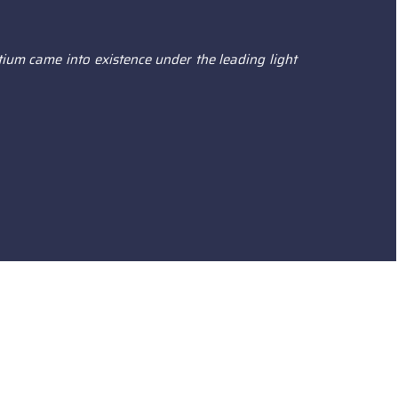
ium came into existence under the leading light