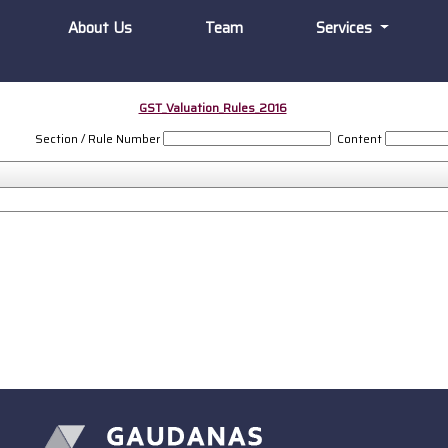
About Us
Team
Services
GST_Valuation_Rules_2016
Section / Rule Number
Content