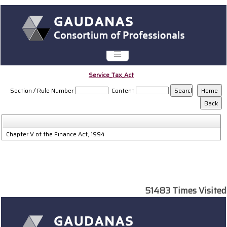
Service_Tax_Act
Section / Rule Number
Content
Chapter V of the Finance Act, 1994
51483
Times Visited