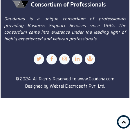
Gaudanas is a unique consortium of professionals
providing Business Support Services since 1994. The
consortium came into existence under the leading light of
highly experienced and veteran professionals.
© 2024. All Rights Reserved to www.Gaudana.com
Designed by
Webtel Electrosoft Pvt. Ltd.