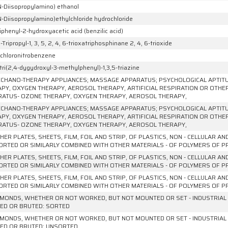
N-Diisopropylamino) ethanol
N-Diisopropylamino)ethylchloride hydrochloride
iphenyl-2-hydroxyacetic acid (benzilic acid)
6-Tripropyl-1, 3, 5, 2, 4, 6-trioxatriphosphinane 2, 4, 6-trioxide
ichloronitrobenzene
tri(2,4-dygydroxyl-3-methylphenyl)-1,3,5-triazine
CHANO-THERAPY APPLIANCES; MASSAGE APPARATUS; PSYCHOLOGICAL APTIT
PY, OXYGEN THERAPY, AEROSOL THERAPY, ARTIFICIAL RESPIRATION OR OTHE
ATUS- OZONE THERAPY, OXYGEN THERAPY, AEROSOL THERAPY,
CHANO-THERAPY APPLIANCES; MASSAGE APPARATUS; PSYCHOLOGICAL APTIT
PY, OXYGEN THERAPY, AEROSOL THERAPY, ARTIFICIAL RESPIRATION OR OTHE
ATUS- OZONE THERAPY, OXYGEN THERAPY, AEROSOL THERAPY,
HER PLATES, SHEETS, FILM, FOIL AND STRIP, OF PLASTICS, NON - CELLULAR A
RTED OR SIMILARLY COMBINED WITH OTHER MATERIALS - OF POLYMERS OF PRO
HER PLATES, SHEETS, FILM, FOIL AND STRIP, OF PLASTICS, NON - CELLULAR A
RTED OR SIMILARLY COMBINED WITH OTHER MATERIALS - OF POLYMERS OF P
HER PLATES, SHEETS, FILM, FOIL AND STRIP, OF PLASTICS, NON - CELLULAR A
RTED OR SIMILARLY COMBINED WITH OTHER MATERIALS - OF POLYMERS OF PRO
AMONDS, WHETHER OR NOT WORKED, BUT NOT MOUNTED OR SET - INDUSTRIAL
ED OR BRUTED: SORTED
AMONDS, WHETHER OR NOT WORKED, BUT NOT MOUNTED OR SET - INDUSTRIAL
ED OR BRUTED: UNSORTED