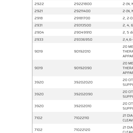
2922
29221800
2-(N, 
2921
29211400
2-(N, 
2918
29181700
2, 2-D
2931
29313500
2, 4, 
2904
29049910
2, 5 d
2933
29336950
2,4,6-
20 ME
9019
90192010
THERA
APPAR
20 ME
9019
90192090
THERA
APPAR
20 OT
3920
39202020
SUPPO
20 OT
3920
39202090
SUPPO
20 OT
3920
39202010
SUPPO
21 DI
7102
71022110
CLEAV
21 DI
7102
71022120
CLEAV