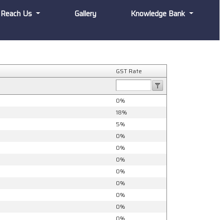
Reach Us
Gallery
Knowledge Bank
GST Rate
0%
18%
5%
0%
0%
0%
0%
0%
0%
0%
0%