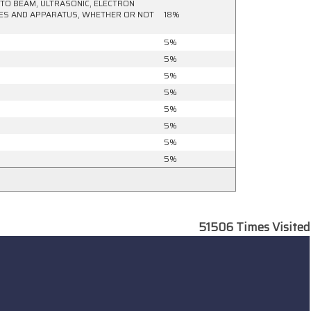
HOTO BEAM, ULTRASONIC, ELECTRON
NES AND APPARATUS, WHETHER OR NOT
18%
5%
5%
5%
5%
5%
5%
5%
5%
51506
Times Visited