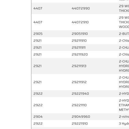
29 WO
4407
44072990
THICK
29 WO
4407
44072910
THICK
WOO
2905
29051910
2-BUT
2921
29211910
2-Chlo
2921
29211911
2-CHL
2921
29211920
2-Chl
2-CHL
2921
29211913
HYDRO
HYDR
2-CHL
2921
29211912
HYDRO
HYDR
2922
29221940
2-HYD
2-HYD
2922
29221110
ETHAN
METHY
2904
29049960
2-nitr
2922
29221910
3 Hyd