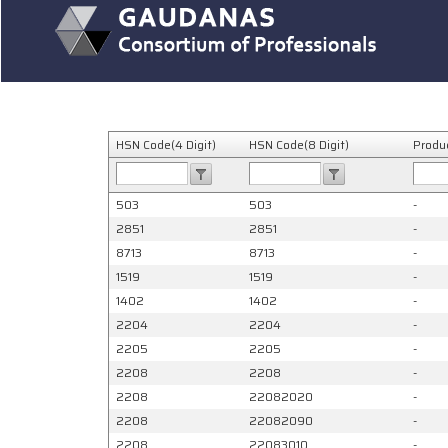
HSN Code(4 Digit)
HSN Code(8 Digit)
Produ
503
503
-
2851
2851
-
8713
8713
-
1519
1519
-
1402
1402
-
2204
2204
-
2205
2205
-
2208
2208
-
2208
22082020
-
2208
22082090
-
2208
22083010
-