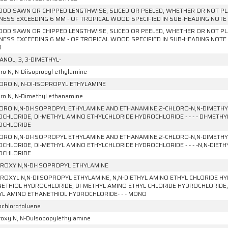
OD SAWN OR CHIPPED LENGTHWISE, SLICED OR PEELED, WHETHER OR NOT PL
NESS EXCEEDING 6 MM - OF TROPICAL WOOD SPECIFIED IN SUB-HEADING NOTE 1
OD SAWN OR CHIPPED LENGTHWISE, SLICED OR PEELED, WHETHER OR NOT PL
NESS EXCEEDING 6 MM - OF TROPICAL WOOD SPECIFIED IN SUB-HEADING NOTE 1
D
ANOL, 3, 3-DIMETHYL-
ro N, N-Diisopropyl ethylamine
ORO N, N-DI-ISOPROPYL ETHYLAMINE
oro N, N-Dimethyl ethanamine
ORO N,N-DI-ISOPROPYL ETHYLAMINE AND ETHANAMINE,2-CHLORO-N,N-DIMETHYL
CHLORIDE, DI-METHYL AMINO ETHYLCHLORIDE HYDROCHLORIDE - - - - DI-METH
OCHLORIDE
ORO N,N-DI-ISOPROPYL ETHYLAMINE AND ETHANAMINE,2-CHLORO-N,N-DIMETHYL
CHLORIDE, DI-METHYL AMINO ETHYLCHLORIDE HYDROCHLORIDE - - - -N,N-DIETH
OCHLORIDE
ROXY N,N-DI-ISOPROPYL ETHYLAMINE
ROXYL N,N-DIISOPROPYL ETHYLAMINE, N,N-DIETHYL AMINO ETHYL CHLORIDE HY
ETHIOL HYDROCHLORIDE, DI-METHYL AMINO ETHYL CHLORIDE HYDROCHLORIDE, 
L AMINO ETHANETHIOL HYDROCHLORIDE- - - MONO
ochlorotoluene
roxy N, N-Dulsopopylethylamine