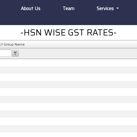
About Us
Team
Services
-HSN WISE GST RATES-
ct Group Name