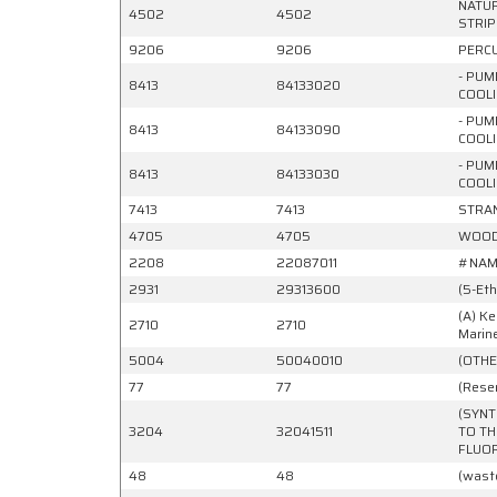
NATUR
4502
4502
STRIP
9206
9206
PERCU
- PUM
8413
84133020
COOLI
- PUM
8413
84133090
COOLI
- PUM
8413
84133030
COOLI
7413
7413
STRAN
4705
4705
WOOD 
2208
22087011
#NAM
2931
29313600
(5-Et
(A) Ke
2710
2710
Marin
5004
50040010
(OTHE
77
77
(Reser
(SYNT
3204
32041511
TO TH
FLUOR
48
48
(wast