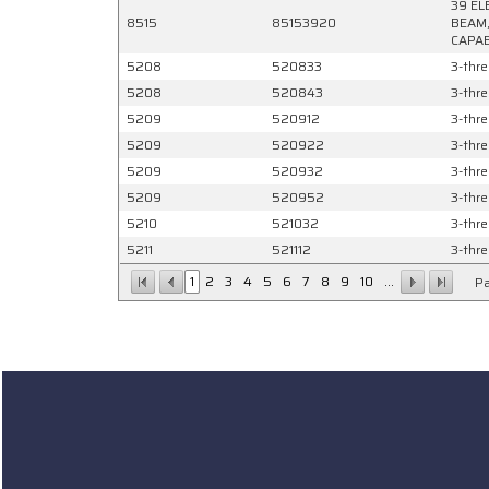
39 EL
8515
85153920
BEAM,
CAPAB
5208
520833
3-thre
5208
520843
3-thre
5209
520912
3-thre
5209
520922
3-thre
5209
520932
3-thre
5209
520952
3-thre
5210
521032
3-thre
5211
521112
3-thre
1
2
3
4
5
6
7
8
9
10
...
Pa