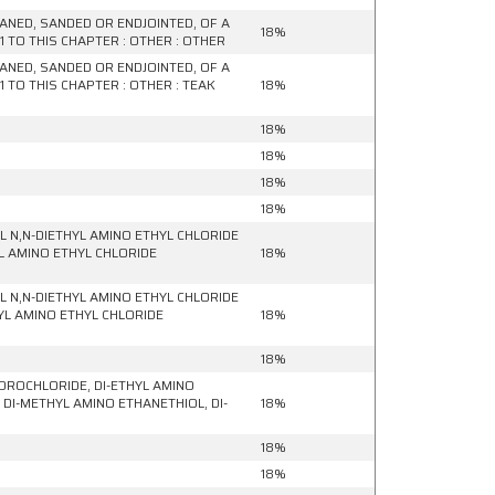
ANED, SANDED OR ENDJOINTED, OF A
18%
 TO THIS CHAPTER : OTHER : OTHER
ANED, SANDED OR ENDJOINTED, OF A
 TO THIS CHAPTER : OTHER : TEAK
18%
18%
18%
18%
18%
 N,N-DIETHYL AMINO ETHYL CHLORIDE
YL AMINO ETHYL CHLORIDE
18%
 N,N-DIETHYL AMINO ETHYL CHLORIDE
YL AMINO ETHYL CHLORIDE
18%
18%
DROCHLORIDE, DI-ETHYL AMINO
DI-METHYL AMINO ETHANETHIOL, DI-
18%
18%
18%