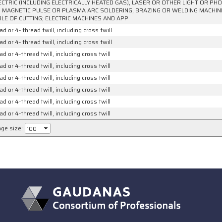
ECTRIC (INCLUDING ELECTRICALLY HEATED GAS), LASER OR OTHER LIGHT OR P
 MAGNETIC PULSE OR PLASMA ARC SOLDERING, BRAZING OR WELDING MACHI
LE OF CUTTING; ELECTRIC MACHINES AND APP
ad or 4- thread twill, including cross twill
ad or 4- thread twill, including cross twill
ad or 4-thread twill, including cross twill
ad or 4-thread twill, including cross twill
ad or 4-thread twill, including cross twill
ad or 4-thread twill, including cross twill
ad or 4-thread twill, including cross twill
ad or 4-thread twill, including cross twill
ge size: