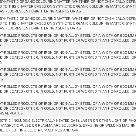
SYNTHETIC ORGANIC COLOURING MATTER, WHETHER OR NOT CHEMICALLY DEFINE
3 TO THIS CHAPTER BASED ON SYNTHETIC ORGANIC COLOURING MATTER; SYNT
AS FLUORESCENT BRIGHTENING AGENTS OR AS
SYNTHETIC ORGANIC COLOURING MATTER, WHETHER OR NOT CHEMICALLY DEFINE
3 TO THIS CHAPTER BASED ON SYNTHETIC ORGANIC COLOURING MATTER; SYNT
AS FLUORESCENT BRIGHTENING AGENTS OR AS
AT-ROLLED PRODUCTS OF IRON OR NON-ALLOY STEEL, OF A WIDTH OF 600 MM 
D OR COATED - OTHER, IN COILS, NOT FURTHER WORKED THAN HOT-ROLLED: OF
R
AT-ROLLED PRODUCTS OF IRON OR NON-ALLOY STEEL, OF A WIDTH OF 600 MM 
D OR COATED - OTHER, IN COILS, NOT FURTHER WORKED THAN HOT-ROLLED: OF
ES
AT-ROLLED PRODUCTS OF IRON OR NON-ALLOY STEEL, OF A WIDTH OF 600 MM 
D OR COATED - OTHER, IN COILS, NOT FURTHER WORKED THAN HOT-ROLLED: OF
TS
AT-ROLLED PRODUCTS OF IRON OR NON-ALLOY STEEL, OF A WIDTH OF 600 MM 
D OR COATED - OTHER, IN COILS, NOT FURTHER WORKED THAN HOT-ROLLED: OF
AT-ROLLED PRODUCTS OF IRON OR NON-ALLOY STEEL, OF A WIDTH OF 600 MM 
D OR COATED - OTHER, IN COILS, NOT FURTHER WORKED THAN HOT-ROLLED: OF
RSAL PLATES
ECTRIC (INCLUDING ELECTRICALLY HEATED GAS), LASER OR OTHER LIGHT OR P
 MAGNETIC PULSE OR PLASMA ARC SOLDERING, BRAZING OR WELDING MACHI
LE OF CUTTING; ELECTRIC MACHINES AND APP