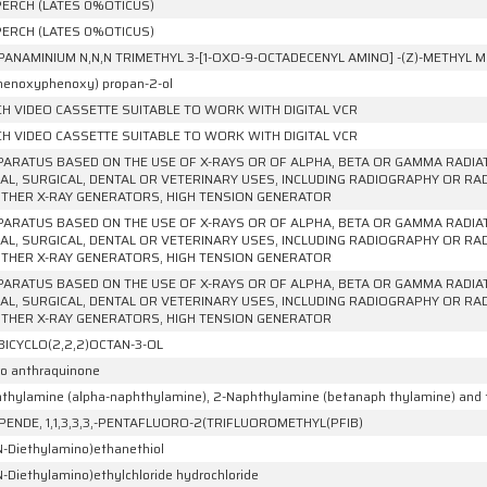
ERCH (LATES 0%OTICUS)
ERCH (LATES 0%OTICUS)
PANAMINIUM N,N,N TRIMETHYL 3-[1-OXO-9-OCTADECENYL AMINO] -(Z)-METHYL
phenoxyphenoxy) propan-2-ol
NCH VIDEO CASSETTE SUITABLE TO WORK WITH DIGITAL VCR
NCH VIDEO CASSETTE SUITABLE TO WORK WITH DIGITAL VCR
PARATUS BASED ON THE USE OF X-RAYS OR OF ALPHA, BETA OR GAMMA RADI
AL, SURGICAL, DENTAL OR VETERINARY USES, INCLUDING RADIOGRAPHY OR R
THER X-RAY GENERATORS, HIGH TENSION GENERATOR
PARATUS BASED ON THE USE OF X-RAYS OR OF ALPHA, BETA OR GAMMA RADI
AL, SURGICAL, DENTAL OR VETERINARY USES, INCLUDING RADIOGRAPHY OR R
THER X-RAY GENERATORS, HIGH TENSION GENERATOR
PARATUS BASED ON THE USE OF X-RAYS OR OF ALPHA, BETA OR GAMMA RADI
AL, SURGICAL, DENTAL OR VETERINARY USES, INCLUDING RADIOGRAPHY OR R
THER X-RAY GENERATORS, HIGH TENSION GENERATOR
BICYCLO(2,2,2)OCTAN-3-OL
ro anthraquinone
thylamine (alpha-naphthylamine), 2-Naphthylamine (betanaph thylamine) and th
PENDE, 1,1,3,3,3,-PENTAFLUORO-2(TRIFLUOROMETHYL(PFIB)
N-Diethylamino)ethanethiol
N-Diethylamino)ethylchloride hydrochloride