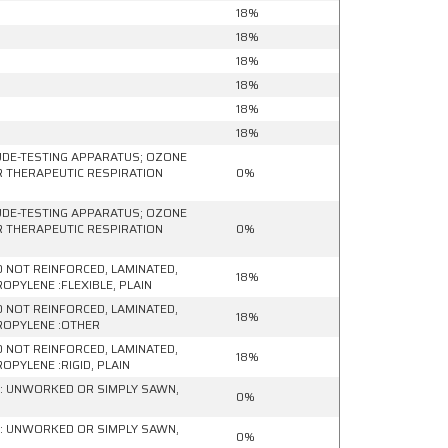
18%
18%
18%
18%
18%
18%
UDE-TESTING APPARATUS; OZONE
R THERAPEUTIC RESPIRATION
0%
UDE-TESTING APPARATUS; OZONE
R THERAPEUTIC RESPIRATION
0%
ND NOT REINFORCED, LAMINATED,
18%
PYLENE :FLEXIBLE, PLAIN
ND NOT REINFORCED, LAMINATED,
18%
ROPYLENE :OTHER
ND NOT REINFORCED, LAMINATED,
18%
PYLENE :RIGID, PLAIN
 : UNWORKED OR SIMPLY SAWN,
0%
 : UNWORKED OR SIMPLY SAWN,
0%