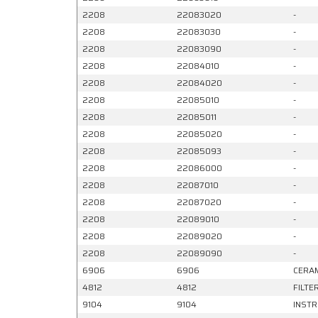
2208
22083020
-
2208
22083030
-
2208
22083090
-
2208
22084010
-
2208
22084020
-
2208
22085010
-
2208
22085011
-
2208
22085020
-
2208
22085093
-
2208
22086000
-
2208
22087010
-
2208
22087020
-
2208
22089010
-
2208
22089020
-
2208
22089090
-
6906
6906
CERAM
4812
4812
FILTE
9104
9104
INSTR