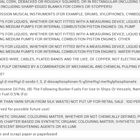
AL CORK, DEBACKED OR ROUGHLY SQUARED, OR IN RECTANGULAR (INCLUDING 
 (INCLUDING SHARP-EDGED BLANKS FOR CORKS OR STOPPERS)
SSION MUSICAL INSTRUMENTS (FOR EXAMPLE, DRUMS, XYLOPHONES, CYMBOL
PS FOR LIQUIDS, WHETHER OR NOT FITTED WITH A MEASURING DEVICE; LIQUID 
NG MEDIUM PUMPS FOR INTERNAL COMBUSTION PISTON ENGINES: OIL PUMP
PS FOR LIQUIDS, WHETHER OR NOT FITTED WITH A MEASURING DEVICE; LIQUID 
NG MEDIUM PUMPS FOR INTERNAL COMBUSTION PISTON ENGINES: OTHER
PS FOR LIQUIDS, WHETHER OR NOT FITTED WITH A MEASURING DEVICE; LIQUID 
NG MEDIUM PUMPS FOR INTERNAL COMBUSTION PISTON ENGINES: WATER PU
DED WIRE, CABLES, PLATED BANDS AND THE LIKE, OF COPPER, NOT ELECTRICA
PULP OBTAINED BY A COMBINATION OF MECHANICAL AND CHEMICAL PULPING
E?
hyl-2-methyl-2-oxido-1, 3, 2-dioxaphosphinan-5-yl)methyl methylphosphonate
rosene Oil Pds, (B) The Following Bunker Fuels For Use In Ships Or Vessels, Namely, 
e Fuel 0.5% (Fo)
R THAN YARN SPUN FROM SILK WASTE) NOT PUT UP FOR RETAIL SALE : 100 P
ved for possible future use)
HETIC ORGANIC COLOURING MATTER, WHETHER OR NOT CHEMICALLY DEFINED; P
IS CHAPTER BASED ON SYNTHETIC ORGANIC COLOURING MATTER; SYNTHETIC O
ESCENT BRIGHTENING AGENTS OR AS LUMI
e and scrap) paper or paperboard