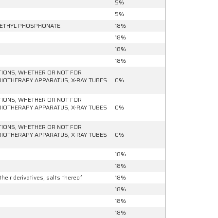
5%
5%
 METHYL PHOSPHONATE
18%
18%
18%
18%
ATIONS, WHETHER OR NOT FOR
ADIOTHERAPY APPARATUS, X-RAY TUBES
0%
ATIONS, WHETHER OR NOT FOR
ADIOTHERAPY APPARATUS, X-RAY TUBES
0%
ATIONS, WHETHER OR NOT FOR
ADIOTHERAPY APPARATUS, X-RAY TUBES
0%
18%
18%
eir derivatives; salts thereof
18%
18%
18%
18%