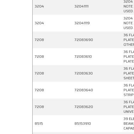
3204 
3204
32041111
NOTE 
USED 
3204 
3204
32041119
NOTE 
USED 
36 FL
7208
72083690
PLATE
OTHE
36 FL
7208
72083610
PLATE
PLAT
36 FL
7208
72083630
PLATE
SHEE
36 FL
7208
72083640
PLATE
STRIP
36 FL
7208
72083620
PLATE
UNIVE
39 EL
8515
85153910
BEAM,
CAPAB