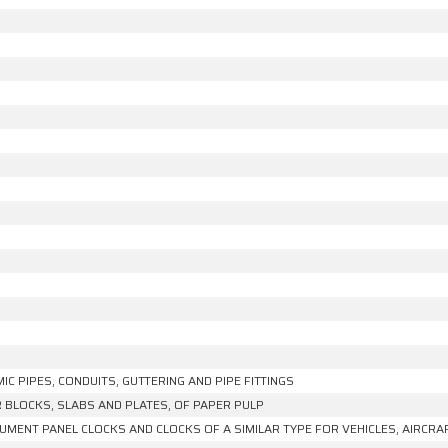
IC PIPES, CONDUITS, GUTTERING AND PIPE FITTINGS
R BLOCKS, SLABS AND PLATES, OF PAPER PULP
UMENT PANEL CLOCKS AND CLOCKS OF A SIMILAR TYPE FOR VEHICLES, AIRCRA