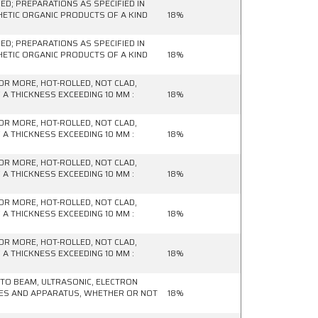
D; PREPARATIONS AS SPECIFIED IN
HETIC ORGANIC PRODUCTS OF A KIND
18%
D; PREPARATIONS AS SPECIFIED IN
HETIC ORGANIC PRODUCTS OF A KIND
18%
OR MORE, HOT-ROLLED, NOT CLAD,
 A THICKNESS EXCEEDING 10 MM :
18%
OR MORE, HOT-ROLLED, NOT CLAD,
 A THICKNESS EXCEEDING 10 MM :
18%
OR MORE, HOT-ROLLED, NOT CLAD,
 A THICKNESS EXCEEDING 10 MM :
18%
OR MORE, HOT-ROLLED, NOT CLAD,
 A THICKNESS EXCEEDING 10 MM :
18%
OR MORE, HOT-ROLLED, NOT CLAD,
 A THICKNESS EXCEEDING 10 MM :
18%
HOTO BEAM, ULTRASONIC, ELECTRON
NES AND APPARATUS, WHETHER OR NOT
18%