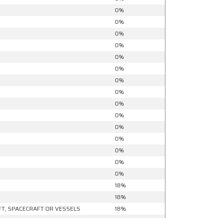
0%
0%
0%
0%
0%
0%
0%
0%
0%
0%
0%
0%
0%
0%
0%
18%
18%
FT, SPACECRAFT OR VESSELS
18%