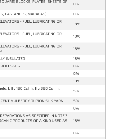
SQUARE) BLOCKS, PLATES, SHEETS OR
0%
S, CASTANETS, MARACAS)
0%
ELEVATORS - FUEL, LUBRICATING OR
18%
ELEVATORS - FUEL, LUBRICATING OR
18%
ELEVATORS - FUEL, LUBRICATING OR
18%
MP
LLY INSULATED
18%
 PROCESSES
0%
0%
18%
I. Ifo 180 Cst, Ii. Ifo 380 Cst, Iii.
5%
ERCENT MULBERRY DUPION SILK YARN
5%
0%
REPARATIONS AS SPECIFIED IN NOTE 3
RGANIC PRODUCTS OF A KIND USED AS
18%
0%