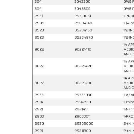
304
3043300
0%E P
304
3046300
0%E P
2931
29310061
1 PRO
2909
29094920
1-(4-
8523
85234150
1/2 I
8523
85234970
1/2 I
14 AP
9022
90221410
MEDIC
AND O
14 AP
9022
90221420
MEDIC
AND O
14 AP
9022
90221490
MEDIC
AND O
2933
29333930
1-AZA
2914
29147910
1-chlo
2921
292145
1-Naph
2903
29033011
1-PRO
2930
29306000
2-(N, 
2921
29211300
2-(N, 