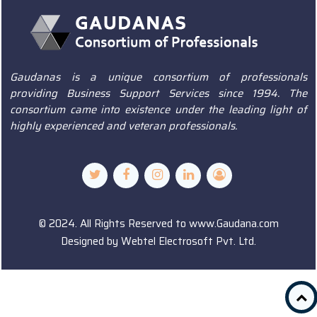
Gaudanas is a unique consortium of professionals
providing Business Support Services since 1994. The
consortium came into existence under the leading light of
highly experienced and veteran professionals.
© 2024. All Rights Reserved to www.Gaudana.com
Designed by
Webtel Electrosoft Pvt. Ltd.