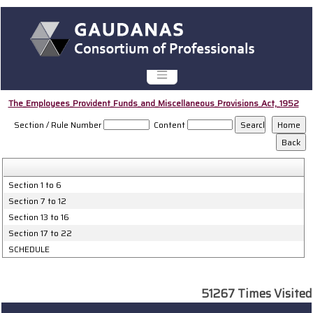
The_Employees_Provident_Funds_and_Miscellaneous_Provisions_Act,_1952
Section / Rule Number
Content
Section 1 to 6
Section 7 to 12
Section 13 to 16
Section 17 to 22
SCHEDULE
51267
Times Visited